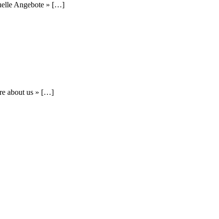
uelle Angebote » […]
re about us » […]