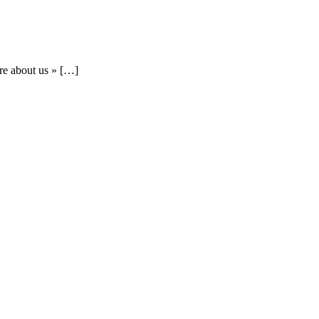
re about us » […]