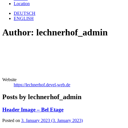
Location
DEUTSCH
ENGLISH
Author:
lechnerhof_admin
Website
https://lechnerhof.devel-web.de
Posts by lechnerhof_admin
Header Image – Bel Etage
Posted on
3. January 2023
(3. January 2023)