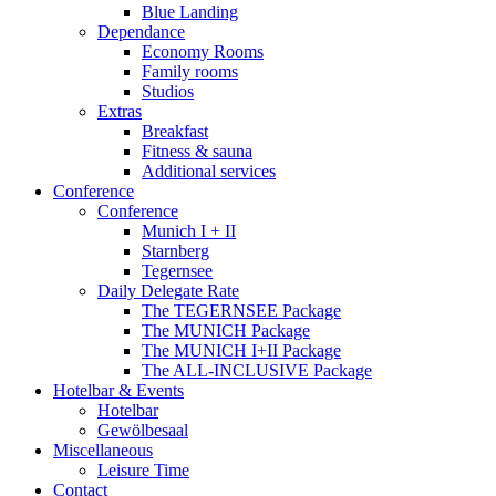
Blue Landing
Dependance
Economy Rooms
Family rooms
Studios
Extras
Breakfast
Fitness & sauna
Additional services
Conference
Conference
Munich I + II
Starnberg
Tegernsee
Daily Delegate Rate
The TEGERNSEE Package
The MUNICH Package
The MUNICH I+II Package
The ALL-INCLUSIVE Package
Hotelbar & Events
Hotelbar
Gewölbesaal
Miscellaneous
Leisure Time
Contact