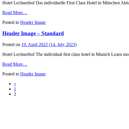
Bild
Hotel Lechnerhof Das individuelle First Class Hotel in München Akt
I
from
Read More…
Header
Posted in
Header Image
Image
–
Header Image – Standard
Tagungen
&
Seminare
Posted on
19. April 2022
(14. July 2023)
Hotel Lechnerhof The individual first class hotel in Munich Learn mo
from
Read More…
Header
Posted in
Header Image
Image
–
Posts
«
Standard
1
navigation
2