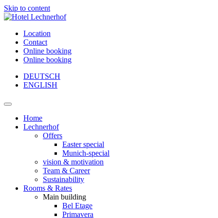
Skip to content
Location
Contact
Online booking
Online booking
DEUTSCH
ENGLISH
Main
Navigation
Home
Lechnerhof
Offers
Easter special
Munich-special
vision & motivation
Team & Career
Sustainability
Rooms & Rates
Main building
Bel Etage
Primavera