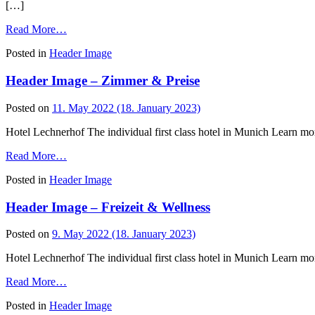
[…]
from
Read More…
Header
Posted in
Header Image
Image
–
Header Image – Zimmer & Preise
Bel
Etage
Posted on
11. May 2022
(18. January 2023)
Hotel Lechnerhof The individual first class hotel in Munich Learn mo
from
Read More…
Header
Posted in
Header Image
Image
–
Header Image – Freizeit & Wellness
Zimmer
&
Preise
Posted on
9. May 2022
(18. January 2023)
Hotel Lechnerhof The individual first class hotel in Munich Learn mo
from
Read More…
Header
Posted in
Header Image
Image