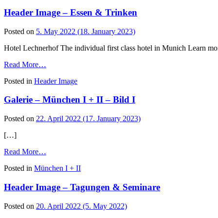
–
Header Image – Essen & Trinken
Freizeit
&
Wellness
Posted on
5. May 2022
(18. January 2023)
Hotel Lechnerhof The individual first class hotel in Munich Learn mo
from
Read More…
Header
Posted in
Header Image
Image
–
Galerie – München I + II – Bild I
Essen
&
Trinken
Posted on
22. April 2022
(17. January 2023)
[…]
from
Read More…
Galerie
Posted in
München I + II
–
München
Header Image – Tagungen & Seminare
I
+
II
Posted on
20. April 2022
(5. May 2022)
–