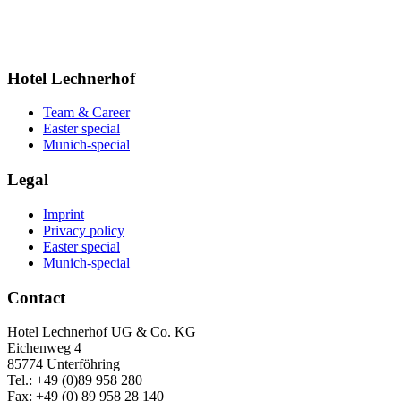
Hotel Lechnerhof
Team & Career
Easter special
Munich-special
Legal
Imprint
Privacy policy
Easter special
Munich-special
Contact
Hotel Lechnerhof UG & Co. KG
Eichenweg 4
85774 Unterföhring
Tel.: +49 (0)89 958 280
Fax: +49 (0) 89 958 28 140