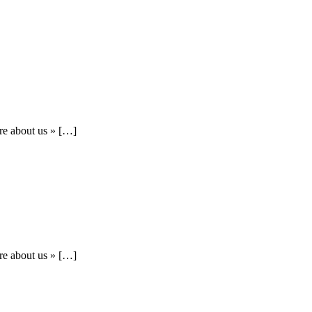
re about us » […]
re about us » […]