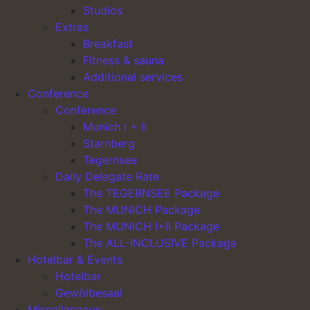
Studios
Extras
Breakfast
Fitness & sauna
Main Navigation
Additional services
Conference
Conference
Hotel Lechnerhof
Munich I + II
Starnberg
Team & Career
Tegernsee
Easter special
Daily Delegate Rate
Munich-special
The TEGERNSEE Package
The MUNICH Package
Legal
The MUNICH I+II Package
The ALL-INCLUSIVE Package
Imprint
Hotelbar & Events
Privacy policy
Hotelbar
Easter special
Gewölbesaal
Munich-special
Miscellaneous