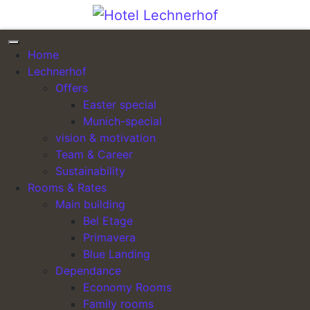
Skip to content
Header Image – Tagungen
Home
& Seminare
Lechnerhof
Offers
Posted on
20. April 2022
(5. May 2022)
by
Easter special
lechnerhof_admin
Munich-special
vision & motivation
Hotel Lechnerhof
Team & Career
Sustainability
Das individuelle First Class Hotel in München
Rooms & Rates
Aktuelle Angebote »
Main building
Bel Etage
Posted in
Header Image
Primavera
Header Image –
Galerie – München I + II –
Blue Landing
Post navigation
Standard
Bild I
Dependance
Economy Rooms
Family rooms