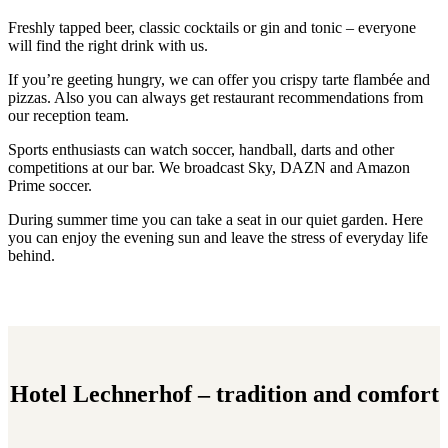
Freshly tapped beer, classic cocktails or gin and tonic – everyone
will find the right drink with us.
If you’re geeting hungry, we can offer you crispy tarte flambée and
pizzas. Also you can always get restaurant recommendations from
our reception team.
Sports enthusiasts can watch soccer, handball, darts and other
competitions at our bar. We broadcast Sky, DAZN and Amazon
Prime soccer.
During summer time you can take a seat in our quiet garden. Here
you can enjoy the evening sun and leave the stress of everyday life
behind.
Hotel Lechnerhof – tradition and comfort