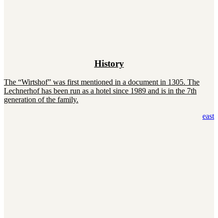
History
The “Wirtshof” was first mentioned in a document in 1305. The
Lechnerhof has been run as a hotel since 1989 and is in the 7th
generation of the family.
east