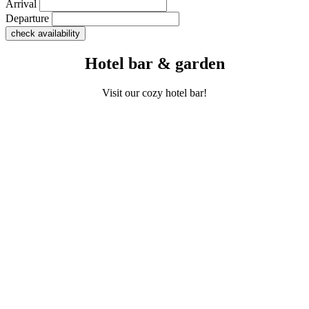
Arrival
Departure
Hotel bar & garden
Visit our cozy hotel bar!