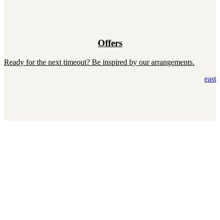
Offers
Ready for the next timeout? Be inspired by our arrangements.
east