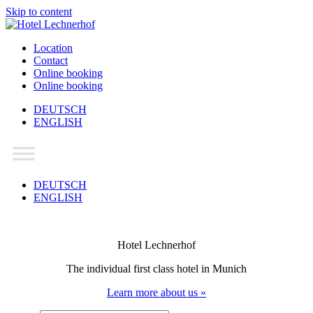
Skip to content
Location
Contact
Online booking
Online booking
DEUTSCH
ENGLISH
Main
Navigation
DEUTSCH
ENGLISH
Hotel Lechnerhof
The individual first class hotel in Munich
Learn more about us »