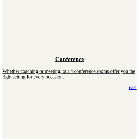
Conference
Whether coaching or meeting, our 4 conference rooms offer you the
right setting for every occasion.
east