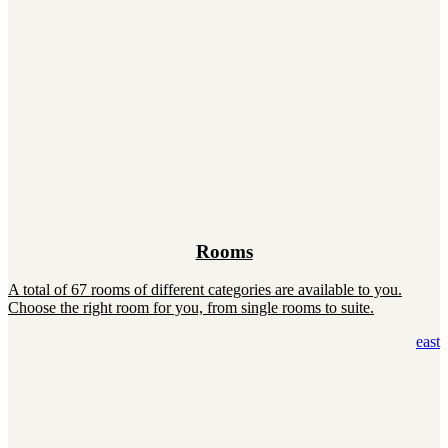
Rooms
A total of 67 rooms of different categories are available to you.
Choose the right room for you, from single rooms to suite.
east