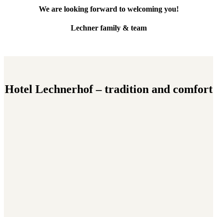
We are looking forward to welcoming you!
Lechner family & team
Hotel Lechnerhof – tradition and comfort