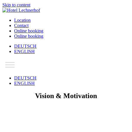
Skip to content
Location
Contact
Online booking
Online booking
DEUTSCH
ENGLISH
Main
Navigation
DEUTSCH
ENGLISH
Vision & Motivation