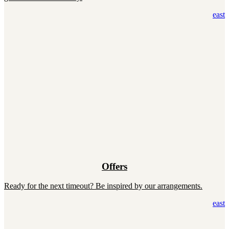
east
Offers
Ready for the next timeout? Be inspired by our arrangements.
east