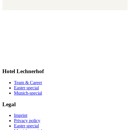
Hotel Lechnerhof
Team & Career
Easter special
Munich-special
Legal
Imprint
Privacy policy
Easter special