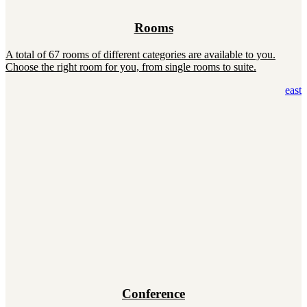
Rooms
A total of 67 rooms of different categories are available to you.
Choose the right room for you, from single rooms to suite.
east
Conference