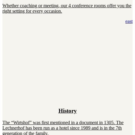
Whether coaching or meeting, our 4 conference rooms offer you the
right setting for every occasion.
east
History
The “Wirtshof” was first mentioned in a document in 1305. The
Lechnerhof has been run as a hotel since 1989 and is in the 7th
generation of the family.