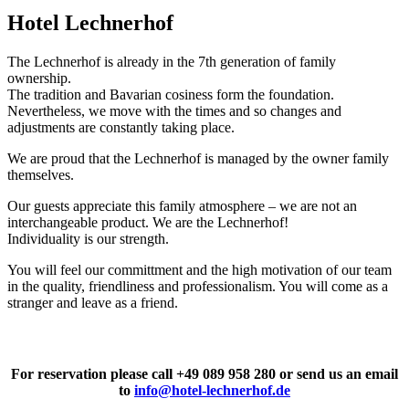
Hotel Lechnerhof
The Lechnerhof is already in the 7th generation of family
ownership.
The tradition and Bavarian cosiness form the foundation.
Nevertheless, we move with the times and so changes and
adjustments are constantly taking place.
We are proud that the Lechnerhof is managed by the owner family
themselves.
Our guests appreciate this family atmosphere – we are not an
interchangeable product. We are the Lechnerhof!
Individuality is our strength.
You will feel our committment and the high motivation of our team
in the quality, friendliness and professionalism. You will come as a
stranger and leave as a friend.
For reservation please call +49 089 958 280 or send us an email
to
info@hotel-lechnerhof.de