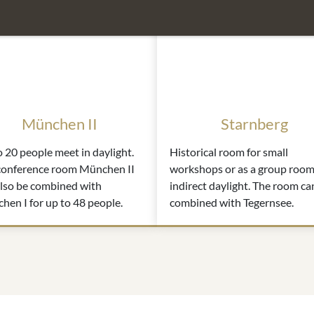
München II
Starnberg
 20 people meet in daylight.
Historical room for small
conference room München II
workshops or as a group room
also be combined with
indirect daylight. The room ca
en I for up to 48 people.
combined with Tegernsee.