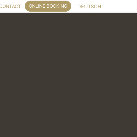
ONLINE BOOKING
CONTACT
DEUTSCH
 for meetings, workshops and conferences.
floor
ct or indirect daylight, grouped around a central
e space passable.