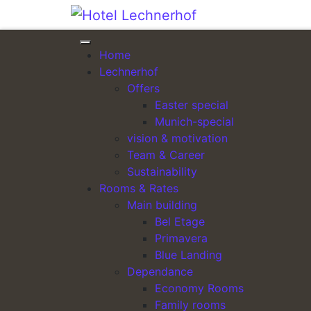
Skip to content
Home
ARRIVAL
Lechnerhof
Offers
Easter special
Munich-special
vision & motivation
Team & Career
Sustainability
Our conference center: bright, quiet, mo
Rooms & Rates
Main building
Bel Etage
Primavera
Blue Landing
Dependance
Economy Rooms
Family rooms