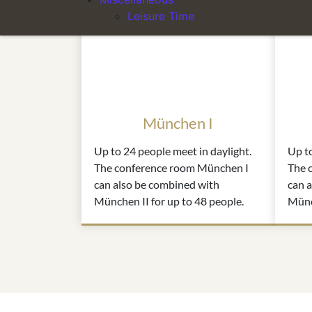
Leisure Time
München I
Up to 24 people meet in daylight.
Up to
The conference room München I
The 
can also be combined with
can 
München II for up to 48 people.
Münch