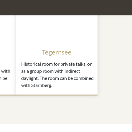
Tegernsee
Historical room for private talks, or
 with
as a group room with indirect
n be
daylight. The room can be combined
with Starnberg.