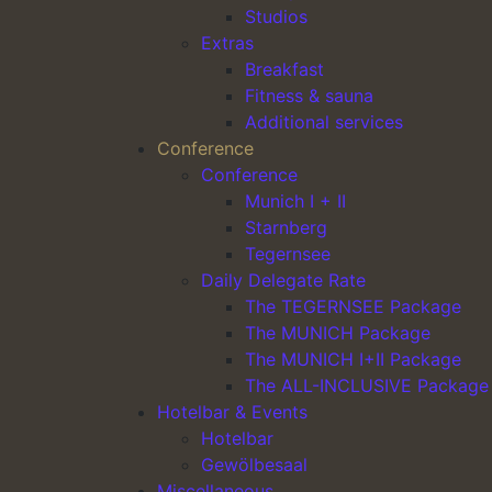
Studios
Extras
Main Navigation
Breakfast
Fitness & sauna
Additional services
Conference
Conference
Munich I + II
Starnberg
Tegernsee
Daily Delegate Rate
The TEGERNSEE Package
The MUNICH Package
The MUNICH I+II Package
The ALL-INCLUSIVE Package
Hotelbar & Events
Hotelbar
Gewölbesaal
Miscellaneous